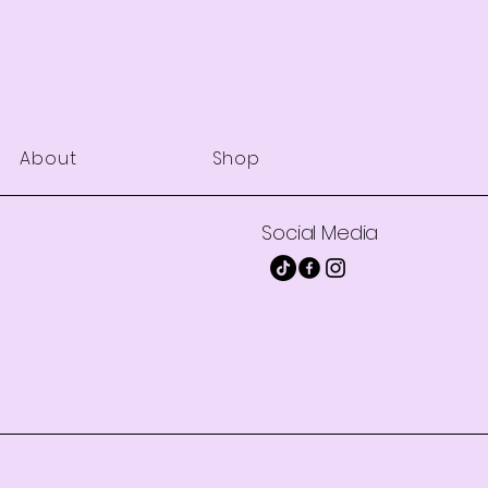
About
Shop
Social Media