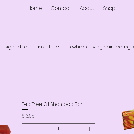
Home
Contact
About
Shop
signed to cleanse the scalp while leaving hair feeling s
Tea Tree Oil Shampoo Bar
Price
$13.95