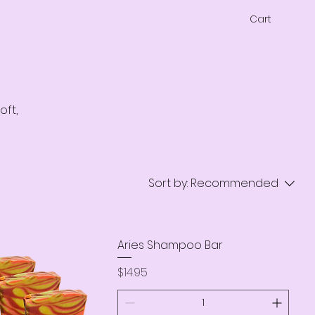
Cart
oft,
Sort by:
Recommended
Aries Shampoo Bar
Price
$14.95