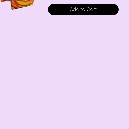
Add to Cart