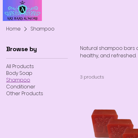
Home
Shampoo
Natural shampoo bars de
Browse by
healthy, and refreshed.
All Products
Body Soap
3 products
Shampoo
Conditioner
Other Products