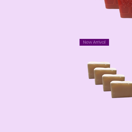
New Arrival