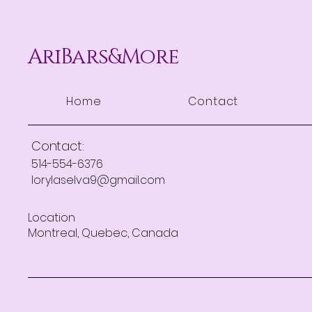
AriBars&More
Home
Contact
Contact:
514-554-6376
lorylaselva9@gmail.com
Location
Montreal, Quebec, Canada