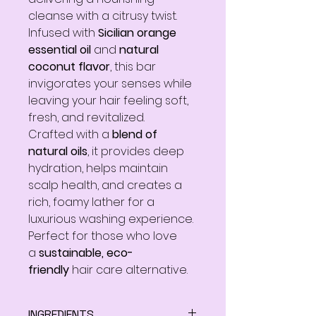
cleanse with a citrusy twist.
Infused with
Sicilian orange
essential oil
and
natural
coconut flavor
, this bar
invigorates your senses while
leaving your hair feeling soft,
fresh, and revitalized.
Crafted with a
blend of
natural oils
, it provides deep
hydration, helps maintain
scalp health, and creates a
rich, foamy lather for a
luxurious washing experience.
Perfect for those who love
a
sustainable, eco-
friendly
hair care alternative.
INGREDIENTS