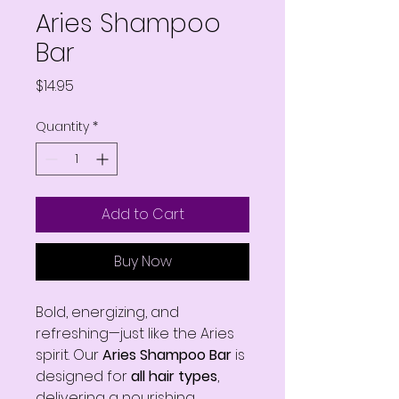
Aries Shampoo
Bar
Price
$14.95
Quantity
*
Add to Cart
Buy Now
Bold, energizing, and
refreshing—just like the Aries
spirit. Our
Aries Shampoo Bar
is
designed for
all hair types
,
delivering a nourishing