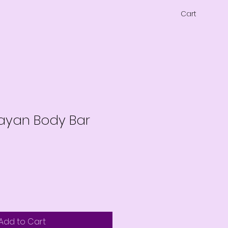
Cart
layan Body Bar
Add to Cart