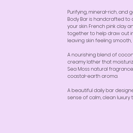
Purifying, mineral-rich, and 
Body Bar is handcrafted to 
your skin. French pink clay a
together to help draw out im
leaving skin feeling smooth
A nourishing blend of coconu
creamy lather that moisturiz
Sea Moss natural fragrance 
coastal-earth aroma.
A beautiful daily bar design
sense of calm, clean luxury t