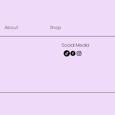
About
Shop
Social Media