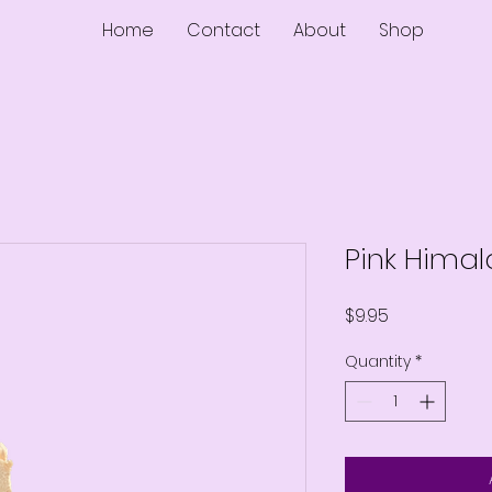
Home
Contact
About
Shop
Pink Hima
Price
$9.95
Quantity
*