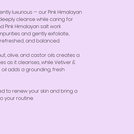
gently luxurious — our Pink Himalayan
deeply cleanse while caring for
nd Pink Himalayan salt work
purities and gently exfoliate,
, refreshed, and balanced.
t, olive, and castor oils creates a
es as it cleanses, while Vetiver &
oil adds a grounding, fresh
ed to renew your skin and bring a
o your routine.