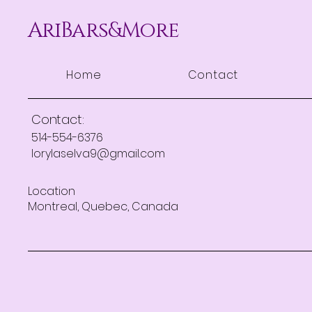
AriBars&More
Home
Contact
Contact:
514-554-6376
lorylaselva9@gmail.com
Location
Montreal, Quebec, Canada