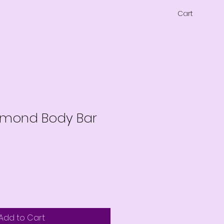
Cart
lmond Body Bar
Add to Cart