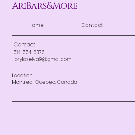
AriBars&More
Home
Contact
Contact:
514-554-6376
lorylaselva9@gmail.com
Location
Montreal, Quebec, Canada