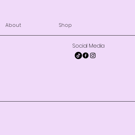
About
Shop
Social Media