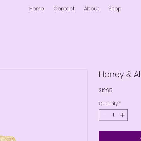
Home
Contact
About
Shop
Honey & A
Price
$12.95
Quantity
*