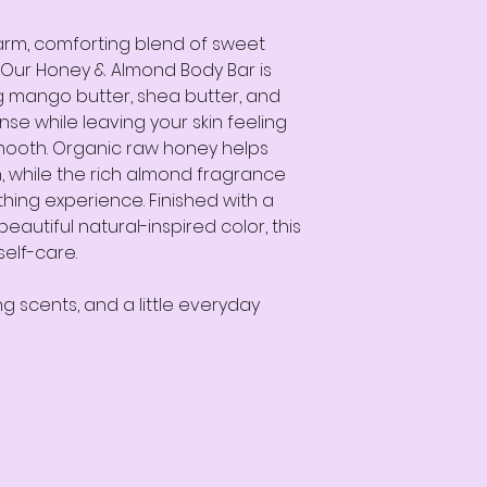
warm, comforting blend of sweet
Our Honey & Almond Body Bar is
g mango butter, shea butter, and
se while leaving your skin feeling
 smooth. Organic raw honey helps
, while the rich almond fragrance
thing experience. Finished with a
eautiful natural-inspired color, this
self-care.
ng scents, and a little everyday