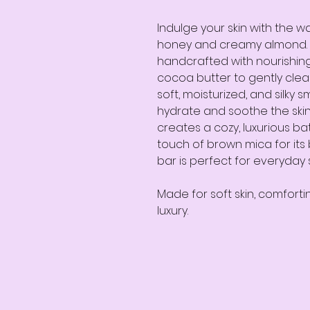
Indulge your skin with the 
honey and creamy almond. 
handcrafted with nourishin
cocoa butter to gently clean
soft, moisturized, and silky
hydrate and soothe the skin
creates a cozy, luxurious ba
touch of brown mica for its b
bar is perfect for everyday 
Made for soft skin, comforti
luxury.