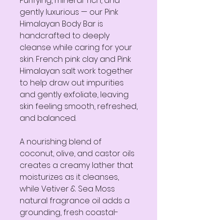
Purifying, mineral-rich, and
gently luxurious — our Pink
Himalayan Body Bar is
handcrafted to deeply
cleanse while caring for your
skin. French pink clay and Pink
Himalayan salt work together
to help draw out impurities
and gently exfoliate, leaving
skin feeling smooth, refreshed,
and balanced.
A nourishing blend of
coconut, olive, and castor oils
creates a creamy lather that
moisturizes as it cleanses,
while Vetiver & Sea Moss
natural fragrance oil adds a
grounding, fresh coastal-