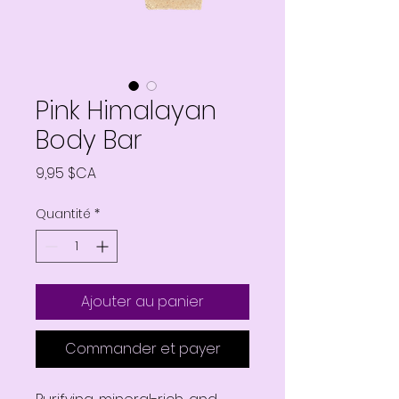
Pink Himalayan
Body Bar
Prix
9,95 $CA
Quantité
*
Ajouter au panier
Commander et payer