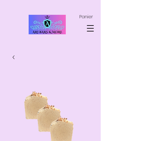
Panier