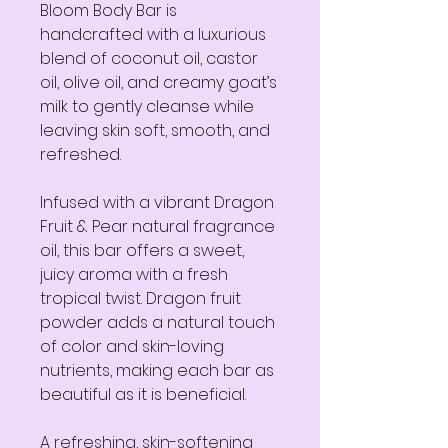
Bloom Body Bar is
handcrafted with a luxurious
blend of coconut oil, castor
oil, olive oil, and creamy goat’s
milk to gently cleanse while
leaving skin soft, smooth, and
refreshed.
Infused with a vibrant Dragon
Fruit & Pear natural fragrance
oil, this bar offers a sweet,
juicy aroma with a fresh
tropical twist. Dragon fruit
powder adds a natural touch
of color and skin-loving
nutrients, making each bar as
beautiful as it is beneficial.
A refreshing, skin-softening