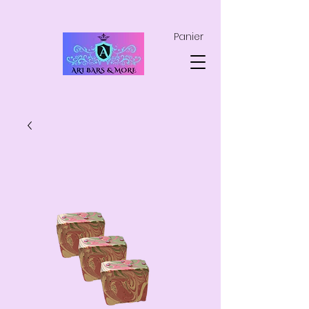
Panier