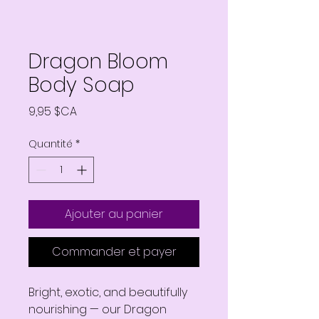
Dragon Bloom
Body Soap
Prix
9,95 $CA
Quantité
*
Ajouter au panier
Commander et payer
Bright, exotic, and beautifully
nourishing — our Dragon